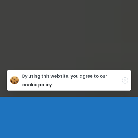
By using this website, you agree to our
cookie policy.