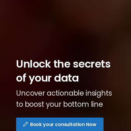
Unlock
the
secrets
of
your
data
Uncover actionable insights
to boost your bottom line
Book your consultation Now