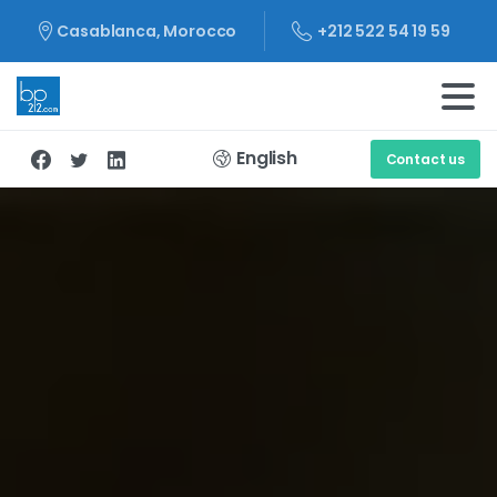
+212 522 54 19 59
Casablanca, Morocco
English
Contact us