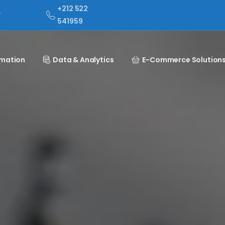
+212 522
,
541959
omation
Data & Analytics
E-Commerce Solution