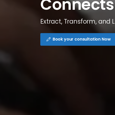
Connects
Extract, Transform, and 
Book your consultation Now