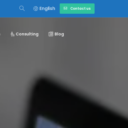
English
Contact us
s
Consulting
Blog