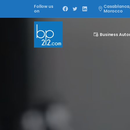
Follow us
Casablanca
on
Morocco
Business Aut