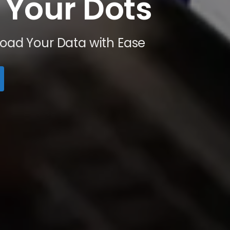
Your
Dots
Load Your Data with Ease