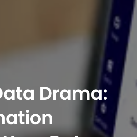
Data
Drama:
ation