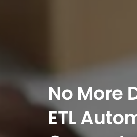
No
More
ETL
Autom